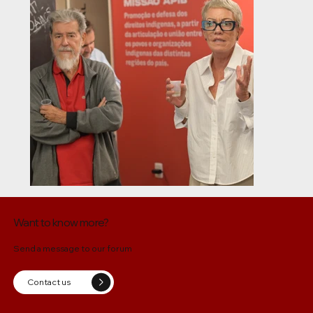
Want to know more?
Send a message to our forum
Contact us