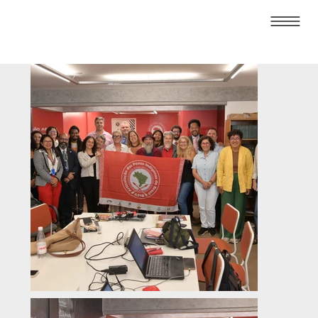
About
Who We Are
Membership
Plenary Sessions
01/04/2025 -
Meeting with Mr.
Bernard Duhaime,
UN Special
Rapporteur on the
promotion of truth,
justice, reparation
and guarantees of
non-recurrence