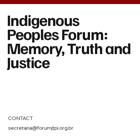
Indigenous
Peoples Forum:
Memory, Truth and
Justice
CONTACT
secretaria@forumjtpi.org.br